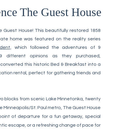
ence
The Guest House
d on Miss INNdependent
 Guest House! This beautifully restored 1858
ianate home
was featured on the realit
y series
dent,
which followed the adventures of 9
 different opinions as they purchased,
onverted this historic Bed & Breakfast into a
tion rental, perfect for gathering friends and
o blocks from scenic Lake Minnetonka, t
wenty
e Minneapolis/St. Paul metro,
The Guest House
point of departure for a fun getaway, special
tic escape, or a refreshing change of pace for