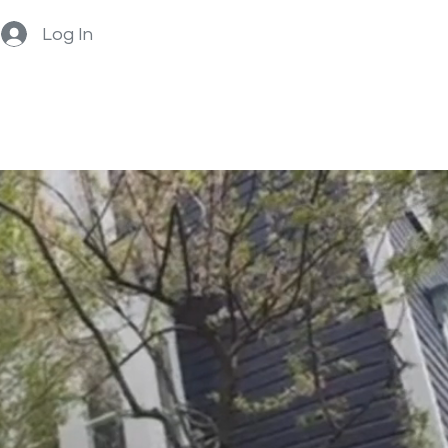
Log In
Home
About
Book Now
BOOK NOW