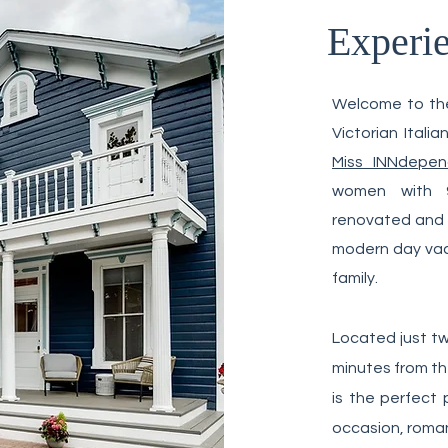
Experi
Feature
Welcome to the
Victorian Ital
Miss INNdepen
women with 9
renovated and c
modern day vaca
family.
Located just tw
minutes from th
is the perfect 
occasion, roman