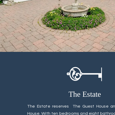
The Estate
The Estate reserves The Guest House an
House. With ten bedrooms and eight bathroom