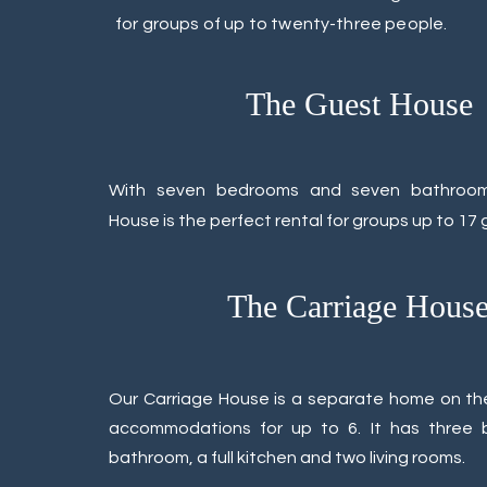
for groups of up to twenty-three people.
The Guest House
With seven bedrooms and seven bathroo
House is the perfect rental for groups up to 17 
The Carriage Hous
Our Carriage House is a separate home on th
accommodations for up to 6. It has three
bathroom, a full kitchen and two living rooms.​