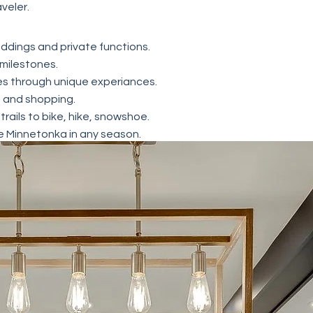
aveler.
ddings and private functions.
 milestones.
s through unique experiances.
g and shopping.
 trails to bike, hike, snowshoe.
e Minnetonka in any season.