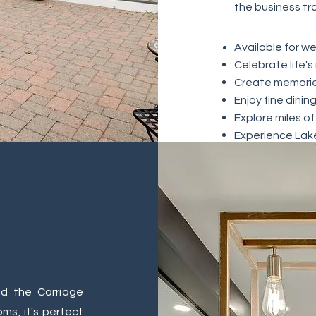
the business tr
Available
for we
Celebrate life's
Create memorie
Enjoy fine dinin
Explore miles of
Experience Lak
d the Carriage
s, it's perfect