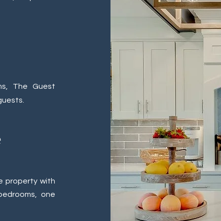
ms, The Guest
guests.
e
e property with
 bedrooms, one