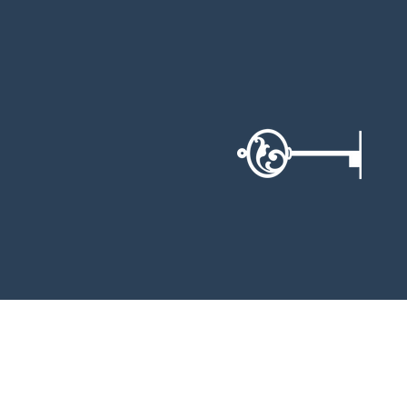
BOOK NOW