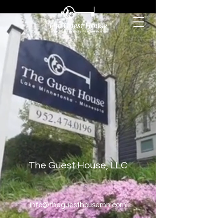
The Guest House, LLC
info@theguesthousemn.com