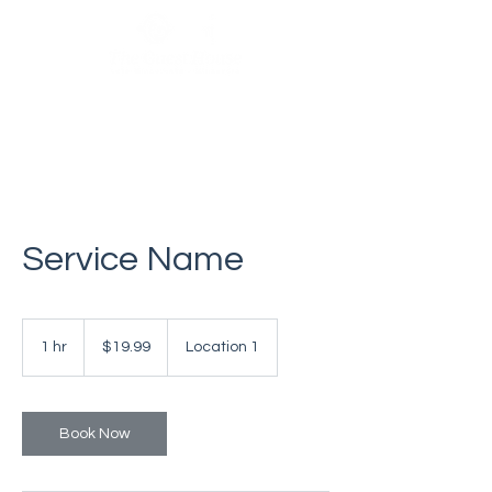
Service Name
19.99
US
1 hr
1
$19.99
Location 1
dollars
h
Book Now