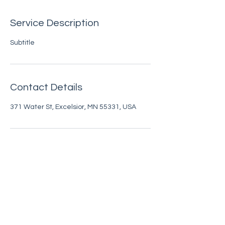
Service Description
Subtitle
Contact Details
371 Water St, Excelsior, MN 55331, USA